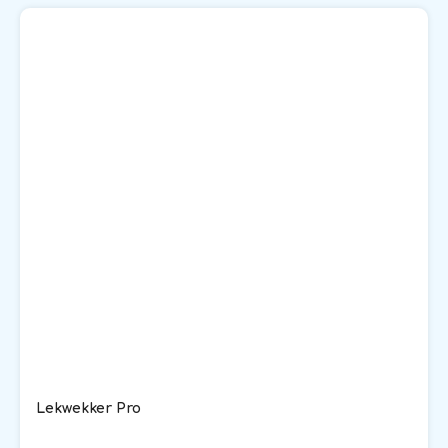
Lekwekker Pro