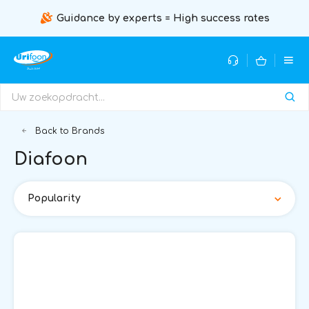
Guidance by experts = High success rates
Back to Brands
Diafoon
Popularity