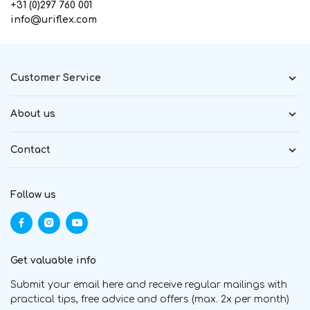
+31 (0)297 760 001
info@uriflex.com
Customer Service
About us
Contact
Follow us
Get valuable info
Submit your email here and receive regular mailings with
practical tips, free advice and offers (max. 2x per month)