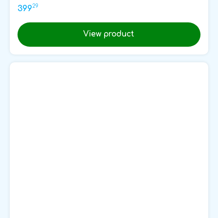
29
399
View product