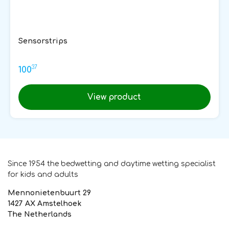
Sensorstrips
37
100
View product
Since 1954 the bedwetting and daytime wetting specialist
for kids and adults
Mennonietenbuurt 29
1427 AX Amstelhoek
The Netherlands