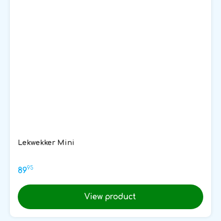
Lekwekker Mini
95
89
View product