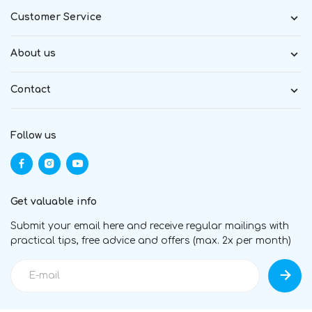
Customer Service
About us
Contact
Follow us
Get valuable info
Submit your email here and receive regular mailings with
practical tips, free advice and offers (max. 2x per month)