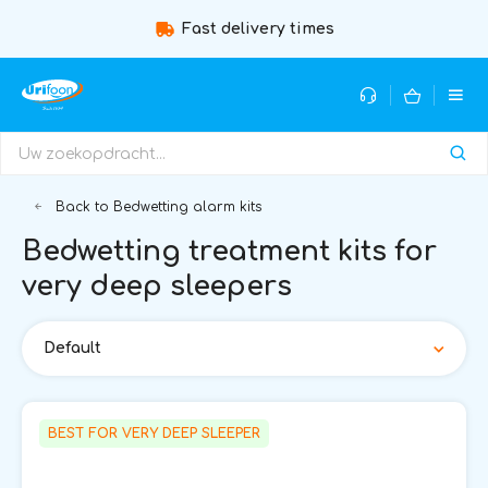
Fast delivery times
Guidance b
Back to Bedwetting alarm kits
Bedwetting treatment kits for
very deep sleepers
Default
BEST FOR VERY DEEP SLEEPER