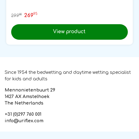
95
269
80
299
View product
Since 1954 the bedwetting and daytime wetting specialist
for kids and adults
Mennonietenbuurt 29
1427 AX Amstelhoek
The Netherlands
+31 (0)297 760 001
info@uriflex.com