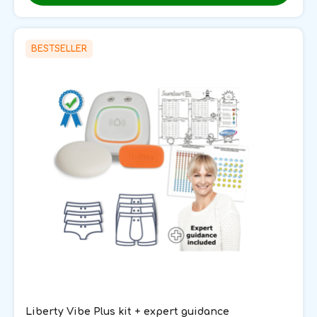
BESTSELLER
Liberty Vibe Plus kit + expert guidance