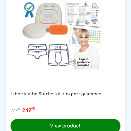
Liberty Vibe Starter kit + expert guidance
95
249
80
277
View product