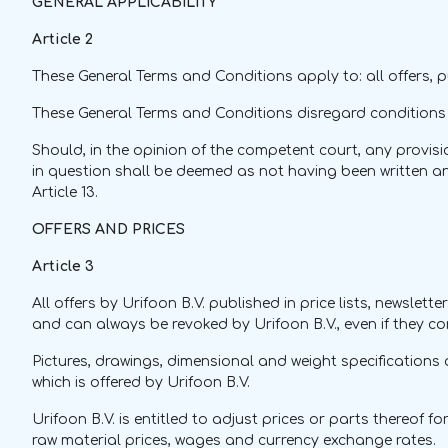
GENERAL APPLICABILITY
Article 2
These General Terms and Conditions apply to: all offers,
These General Terms and Conditions disregard conditions o
Should, in the opinion of the competent court, any provisio
in question shall be deemed as not having been written and 
Article 13.
OFFERS AND PRICES
Article 3
All offers by Urifoon B.V. published in price lists, newsle
and can always be revoked by Urifoon B.V., even if they c
Pictures, drawings, dimensional and weight specifications a
which is offered by Urifoon B.V.
Urifoon B.V. is entitled to adjust prices or parts thereof 
raw material prices, wages and currency exchange rates.