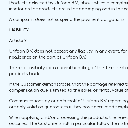
Products delivered by Urifoon B.V., about which a complain
insofar as the products are in the packaging and in the con
A complaint does not suspend the payment obligations.
LIABILITY
Article 9
Urifoon B.V. does not accept any liability, in any event,
negligence on the part of Urifoon B.V.
The responsibility for a careful handling of the items rente
products back.
If the Customer demonstrates that the damage referred to i
compensation due is limited to the sales or rental value
Communications by or on behalf of Urifoon B.V. regarding t
are only valid as guarantees if they have been made explici
When applying and/or processing the products, the relev
occurred. The Customer shall in particular follow the instr