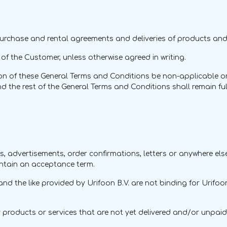
 purchase and rental agreements and deliveries of products and
f the Customer, unless otherwise agreed in writing.
n of these General Terms and Conditions be non-applicable or in
the rest of the General Terms and Conditions shall remain fully 
tters, advertisements, order confirmations, letters or anywhere 
ontain an acceptance term.
nd the like provided by Urifoon B.V. are not binding for Urifoo
for products or services that are not yet delivered and/or unpa