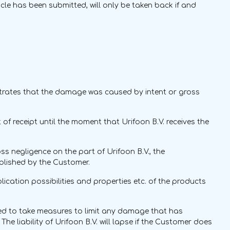
cle has been submitted, will only be taken back if and
nstrates that the damage was caused by intent or gross
t of receipt until the moment that Urifoon B.V. receives the
ss negligence on the part of Urifoon B.V., the
blished by the Customer.
ication possibilities and properties etc. of the products
ed to take measures to limit any damage that has
he liability of Urifoon B.V. will lapse if the Customer does