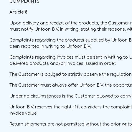
COMPLAINTS
Article 8
Upon delivery and receipt of the products, the Customer m
must notify Urifoon B.V. in writing, stating their reasons, w
Complaints regarding the products supplied by Urifoon B.V
been reported in writing to Urifoon B.V.
Complaints regarding invoices must be sent in writing to U
delivered products and/or invoices issued in order.
The Customer is obliged to strictly observe the regulatio
The Customer must always offer Urifoon B.V. the opportuni
Under no circumstances is the Customer allowed to carry o
Urifoon B.V. reserves the right, if it considers the compla
invoice value.
Return shipments are not permitted without the prior writ