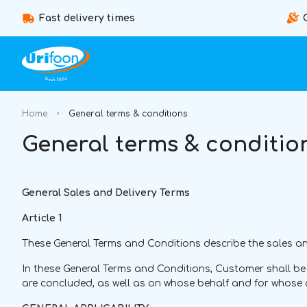
Fast delivery times
Home
General terms & conditions
General terms & conditio
General Sales and Delivery Terms
Article 1
These General Terms and Conditions describe the sales and
In these General Terms and Conditions, Customer shall b
are concluded, as well as on whose behalf and for whose 