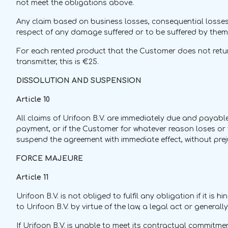
not meet the obligations above.
Any claim based on business losses, consequential losses 
respect of any damage suffered or to be suffered by them,
For each rented product that the Customer does not return
transmitter, this is €25.
DISSOLUTION AND SUSPENSION
Article 10
All claims of Urifoon B.V. are immediately due and payable i
payment, or if the Customer for whatever reason loses or th
suspend the agreement with immediate effect, without prej
FORCE MAJEURE
Article 11
Urifoon B.V. is not obliged to fulfil any obligation if it i
to Urifoon B.V. by virtue of the law, a legal act or general
If Urifoon B.V. is unable to meet its contractual commitmen