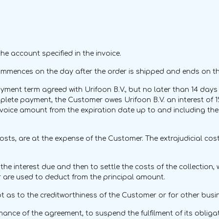
e account specified in the invoice.
ommences on the day after the order is shipped and ends on th
ent term agreed with Urifoon B.V., but no later than 14 days a
omplete payment, the Customer owes Urifoon B.V. an interest of
voice amount from the expiration date up to and including the 
al costs, are at the expense of the Customer. The extrajudicial c
e interest due and then to settle the costs of the collection, wi
are used to deduct from the principal amount.
oubt as to the creditworthiness of the Customer or for other bus
ormance of the agreement, to suspend the fulfilment of its oblig