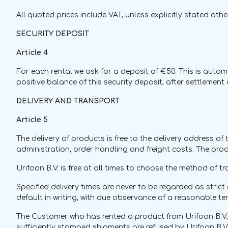
All quoted prices include VAT, unless explicitly stated othe
SECURITY DEPOSIT
Article 4
For each rental we ask for a deposit of €50. This is automati
positive balance of this security deposit, after settlemen
DELIVERY AND TRANSPORT
Article 5
The delivery of products is free to the delivery address of 
administration, order handling and freight costs. The prod
Urifoon B.V. is free at all times to choose the method of tr
Specified delivery times are never to be regarded as strict 
default in writing, with due observance of a reasonable te
The Customer who has rented a product from Urifoon B.V.,
sufficiently stamped shipments are refused by Urifoon B.V