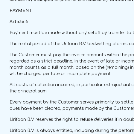
PAYMENT
Article 6
Payment must be made without any setoff by transfer to th
The rental period of the Urifoon B.V. bedwetting alarms c
The Customer must pay the invoice amounts within the paym
regarded as a strict deadline. In the event of late or inc
month counts as a full month, based on the (remaining) in
will be charged per late or incomplete payment.
All costs of collection incurred, in particular extrajudici
the principal sum.
Every payment by the Customer serves primarily to settle th
dues have been cleared, payments made by the Customer 
Urifoon B.V. reserves the right to refuse deliveries if in d
Urifoon B.V. is always entitled, including during the perf