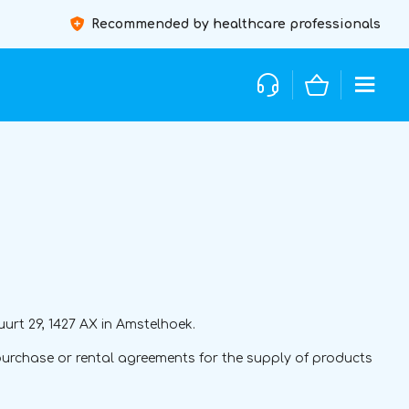
Recommended by healthcare professionals
urt 29, 1427 AX in Amstelhoek.
urchase or rental agreements for the supply of products