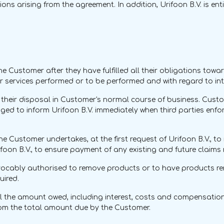
ations arising from the agreement. In addition, Urifoon B.V. is 
 Customer after they have fulfilled all their obligations towar
or services performed or to be performed and with regard to in
 their disposal in Customer's normal course of business. Cust
ed to inform Urifoon B.V. immediately when third parties enforc
6, the Customer undertakes, at the first request of Urifoon B.V., 
oon B.V., to ensure payment of any existing and future claims 
 irrevocably authorised to remove products or to have products 
uired.
til the amount owed, including interest, costs and compensation, 
from the total amount due by the Customer.