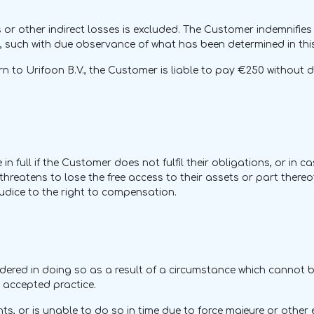
or other indirect losses is excluded. The Customer indemnifies 
 such with due observance of what has been determined in this 
 to Urifoon B.V., the Customer is liable to pay €250 without de
n full if the Customer does not fulfil their obligations, or in 
reatens to lose the free access to their assets or part thereof.
udice to the right to compensation.
s hindered in doing so as a result of a circumstance which cannot
ly accepted practice.
ts, or is unable to do so in time due to force majeure or other