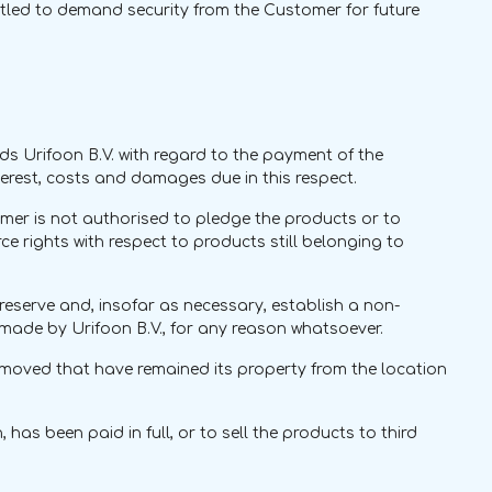
entitled to demand security from the Customer for future
ds Urifoon B.V. with regard to the payment of the
terest, costs and damages due in this respect.
omer is not authorised to pledge the products or to
e rights with respect to products still belonging to
to reserve and, insofar as necessary, establish a non-
made by Urifoon B.V., for any reason whatsoever.
removed that have remained its property from the location
has been paid in full, or to sell the products to third