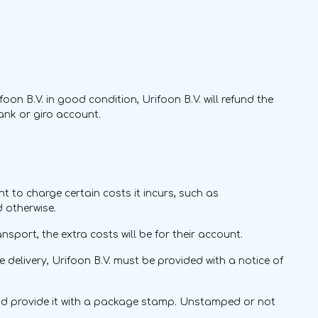
ifoon B.V. in good condition, Urifoon B.V. will refund the
bank or giro account.
ht to charge certain costs it incurs, such as
d otherwise.
nsport, the extra costs will be for their account.
te delivery, Urifoon B.V. must be provided with a notice of
and provide it with a package stamp. Unstamped or not