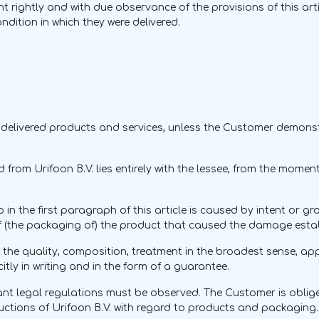
t rightly and with due observance of the provisions of this arti
dition in which they were delivered.
 for delivered products and services, unless the Customer demo
d from Urifoon B.V. lies entirely with the lessee, from the momen
n the first paragraph of this article is caused by intent or gro
 of (the packaging of) the product that caused the damage esta
he quality, composition, treatment in the broadest sense, appl
tly in writing and in the form of a guarantee.
ant legal regulations must be observed. The Customer is oblig
uctions of Urifoon B.V. with regard to products and packaging. T