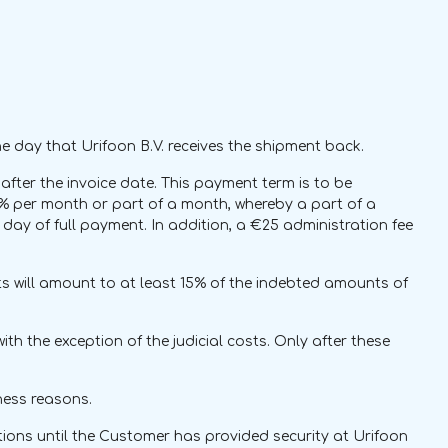
e day that Urifoon B.V. receives the shipment back.
fter the invoice date. This payment term is to be
 1% per month or part of a month, whereby a part of a
day of full payment. In addition, a €25 administration fee
osts will amount to at least 15% of the indebted amounts of
th the exception of the judicial costs. Only after these
iness reasons.
ations until the Customer has provided security at Urifoon