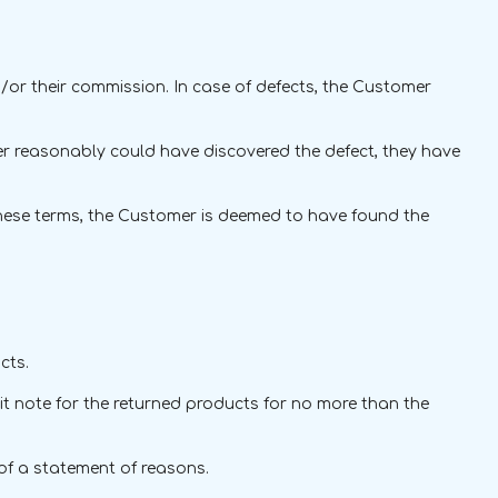
/or their commission. In case of defects, the Customer
mer reasonably could have discovered the defect, they have
f these terms, the Customer is deemed to have found the
cts.
edit note for the returned products for no more than the
 of a statement of reasons.