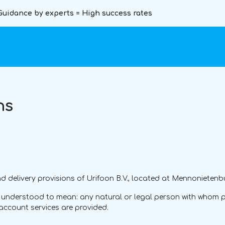
Guidance by experts = High success rates
ns
 delivery provisions of Urifoon B.V., located at Mennonietenbu
e understood to mean: any natural or legal person with whom p
account services are provided.