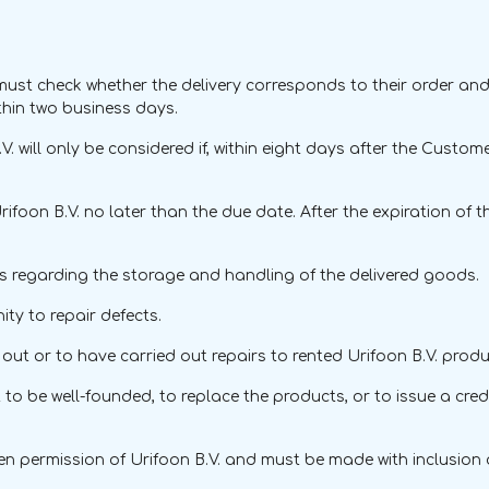
ust check whether the delivery corresponds to their order and
ithin two business days.
. will only be considered if, within eight days after the Custo
rifoon B.V. no later than the due date. After the expiration o
ns regarding the storage and handling of the delivered goods.
ty to repair defects.
ut or to have carried out repairs to rented Urifoon B.V. produ
int to be well-founded, to replace the products, or to issue a cr
ten permission of Urifoon B.V. and must be made with inclusion