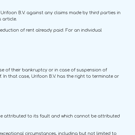
Urifoon B.V. against any claims made by third parties in
article.
duction of rent already paid. For an individual
case of their bankruptcy or in case of suspension of
 In that case, Urifoon B.V. has the right to terminate or
 be attributed to its fault and which cannot be attributed
 exceptional circumstances, including but not limited to