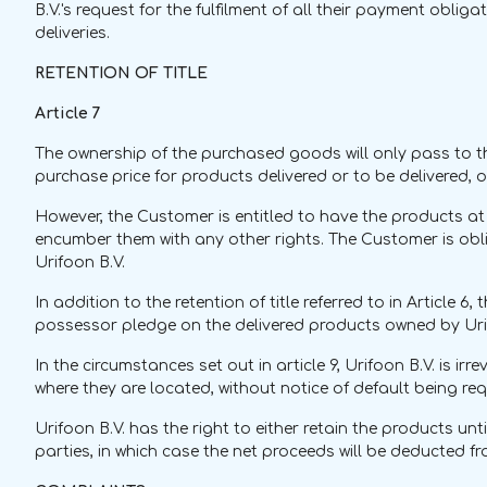
B.V.'s request for the fulfilment of all their payment oblig
deliveries.
RETENTION OF TITLE
Article 7
The ownership of the purchased goods will only pass to the
purchase price for products delivered or to be delivered, 
However, the Customer is entitled to have the products at
encumber them with any other rights. The Customer is oblig
Urifoon B.V.
In addition to the retention of title referred to in Article 
possessor pledge on the delivered products owned by Urif
In the circumstances set out in article 9, Urifoon B.V. is
where they are located, without notice of default being req
Urifoon B.V. has the right to either retain the products un
parties, in which case the net proceeds will be deducted 