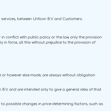
 services, between Urifoon B.V. and Customers.
 conflict with public policy or the law, only the provision
in force, all this without prejudice to the provision of
else or however else made, are always without obligation
n B.V. and are intended only to give a general idea of that
id to possible changes in price-determining factors, such as