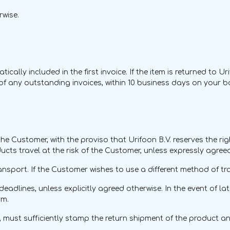
rwise.
cally included in the first invoice. If the item is returned to Ur
t of any outstanding invoices, within 10 business days on your 
the Customer, with the proviso that Urifoon B.V. reserves the rig
ucts travel at the risk of the Customer, unless expressly agree
ansport. If the Customer wishes to use a different method of tra
deadlines, unless explicitly agreed otherwise. In the event of la
rm.
 must sufficiently stamp the return shipment of the product 
.