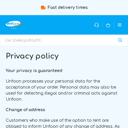
st delivery times
Guidance by expert
Privacy policy
Your privacy is guaranteed
Urifoon processes your personal data for the
acceptance of your order. Personal data may also be
used for detecting illegal and/or criminal acts against
Urifoon.
Change of address
Customers who make use of the option to rent are
obliged to inform Urifoon of any change of address. As