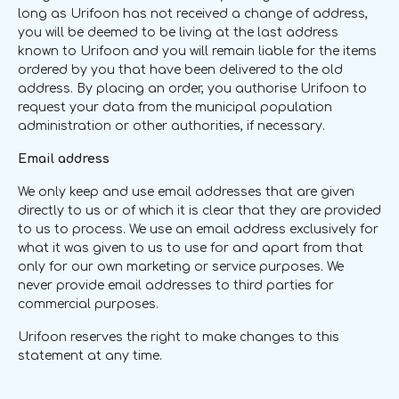
long as Urifoon has not received a change of address,
you will be deemed to be living at the last address
known to Urifoon and you will remain liable for the items
ordered by you that have been delivered to the old
address. By placing an order, you authorise Urifoon to
request your data from the municipal population
administration or other authorities, if necessary.
Email address
We only keep and use email addresses that are given
directly to us or of which it is clear that they are provided
to us to process. We use an email address exclusively for
what it was given to us to use for and apart from that
only for our own marketing or service purposes. We
never provide email addresses to third parties for
commercial purposes.
Urifoon reserves the right to make changes to this
statement at any time.