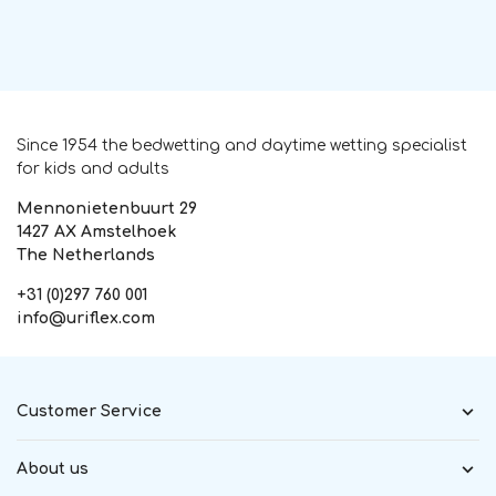
Since 1954 the bedwetting and daytime wetting specialist
for kids and adults
Mennonietenbuurt 29
1427 AX Amstelhoek
The Netherlands
+31 (0)297 760 001
info@uriflex.com
Customer Service
About us