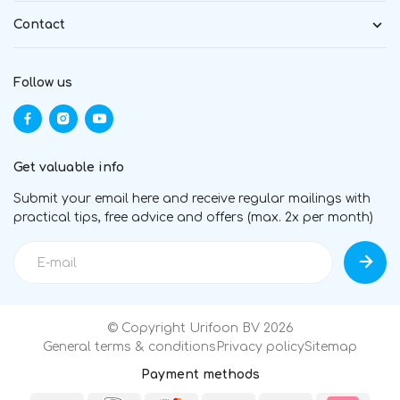
Contact
Follow us
Get valuable info
Submit your email here and receive regular mailings with
practical tips, free advice and offers (max. 2x per month)
© Copyright Urifoon BV 2026
General terms & conditions
Privacy policy
Sitemap
Payment methods