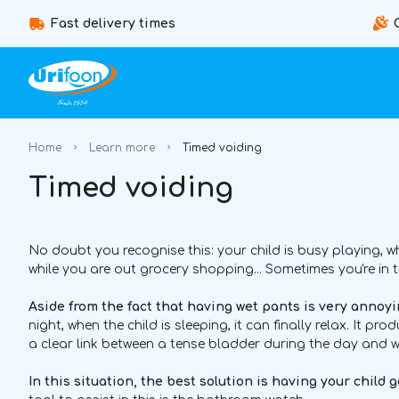
Fast delivery times
Home
Learn more
Timed voiding
Timed voiding
No doubt you recognise this: your child is busy playing, 
while you are out grocery shopping... Sometimes you're in t
Aside from the fact that having wet pants is very annoyin
night, when the child is sleeping, it can finally relax. It pro
a clear link between a tense bladder during the day and w
In this situation, the best solution is having your child 