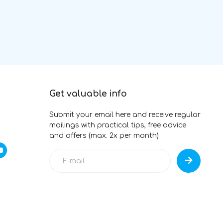
Get valuable info
Submit your email here and receive regular
mailings with practical tips, free advice
and offers (max. 2x per month)