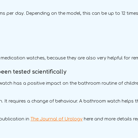
 per day. Depending on the model, this can be up to 12 times 
.
 medication watches, because they are also very helpful for r
en tested scientifically
atch has a positive impact on the bathroom routine of children
arn. It requires a change of behaviour. A bathroom watch helps t
 publication in
The Journal of Urology
here and more details r