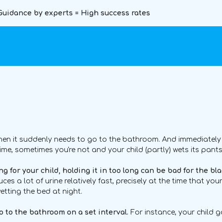
Guidance by experts = High success rates
when it suddenly needs to go to the bathroom. And immediately t
ime, sometimes you're not and your child (partly) wets its pants
g for your child, holding it in too long can be bad for the bla
duces a lot of urine relatively fast, precisely at the time that yo
etting the bed at night.
go to the bathroom on a set interval.
For instance, your child g