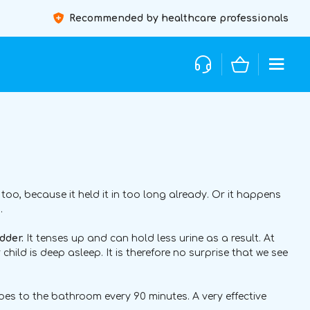
Recommended by healthcare professionals
oo, because it held it in too long already. Or it happens
.
dder.
It tenses up and can hold less urine as a result. At
ur child is deep asleep. It is therefore no surprise that we see
oes to the bathroom every 90 minutes. A very effective