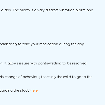
a day. The alarm is a very discreet vibration alarm and
emembering to take your medication during the day!
. It allows issues with pants-wetting to be resolved
his change of behaviour, teaching the child to go to the
egarding the study
here
.