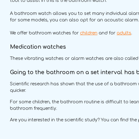
tool to assist in this is the bathroom watch.
A bathroom watch allows you to set many individual alarms
for some models, you can also opt for an acoustic alarm
We offer bathroom watches for
children
and for
adults
.
Medication watches
These vibrating watches or alarm watches are also called
Going to the bathroom on a set interval has be
Scientific research has shown that the use of a bathroom w
quicker.
For some children, the bathroom routine is difficult to le
bathroom frequently.
Are you interested in the scientific study? You can find the