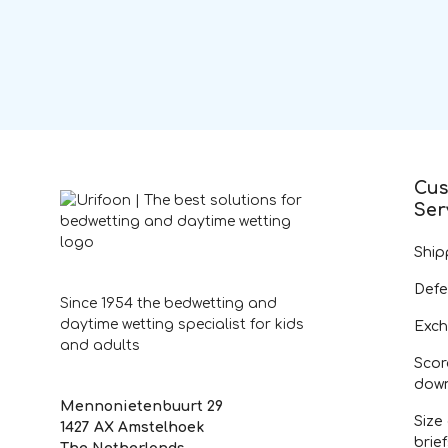
Cus
Ser
Ship
Defe
Since 1954 the bedwetting and
daytime wetting specialist for kids
Exch
and adults
Scor
dow
Mennonietenbuurt 29
Size
1427 AX Amstelhoek
brie