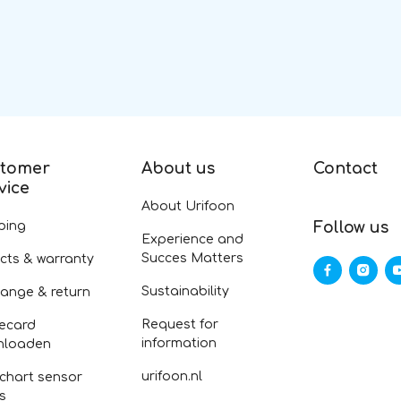
tomer
About us
Contact
vice
About Urifoon
ping
Follow us
Experience and
Succes Matters
cts & warranty
Sustainability
ange & return
Request for
ecard
information
nloaden
urifoon.nl
 chart sensor
fs