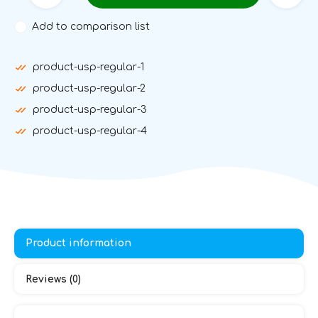
Add to comparison list
product-usp-regular-1
product-usp-regular-2
product-usp-regular-3
product-usp-regular-4
Product information
Reviews (0)