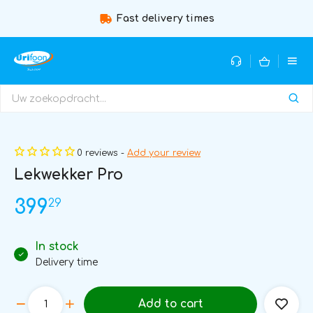
Fast delivery times
Guidance b
0 reviews -
Add your review
Lekwekker Pro
29
399
In stock
Delivery time
Add to cart