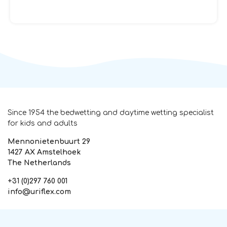
Since 1954 the bedwetting and daytime wetting specialist
for kids and adults
Mennonietenbuurt 29
1427 AX Amstelhoek
The Netherlands
+31 (0)297 760 001
info@uriflex.com