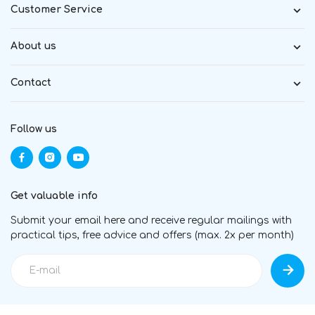
Customer Service
About us
Contact
Follow us
Get valuable info
Submit your email here and receive regular mailings with
practical tips, free advice and offers (max. 2x per month)