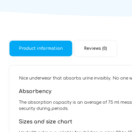
Product information
Reviews (0)
Nice underwear that absorbs urine invisibly. No one wi
Absorbency
The absorption capacity is an average of 75 ml measu
security during periods.
Sizes and size chart