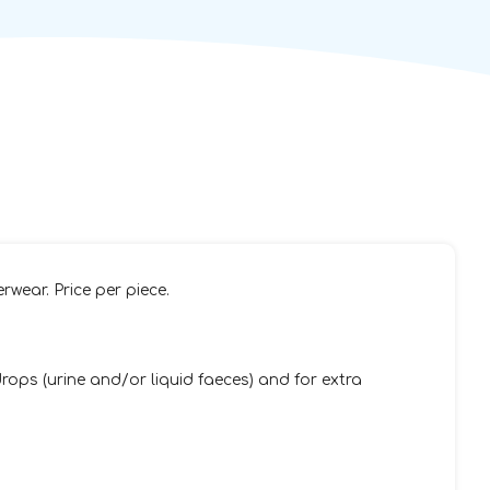
rwear. Price per piece.
ops (urine and/or liquid faeces) and for extra