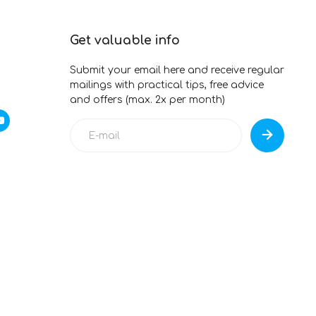
Get valuable info
Submit your email here and receive regular
mailings with practical tips, free advice
and offers (max. 2x per month)