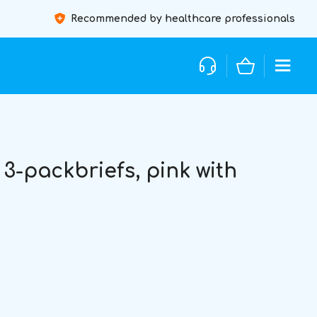
Recommended by healthcare professionals
3-packbriefs, pink with