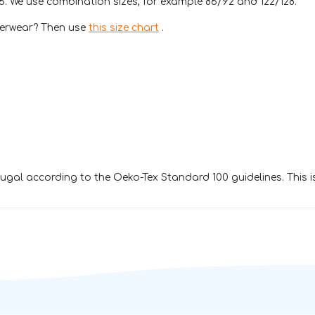
76. We use combination sizes, for example 86/92 and 122/128.
nderwear? Then use
this size chart
.
gal according to the Oeko-Tex Standard 100 guidelines. This 