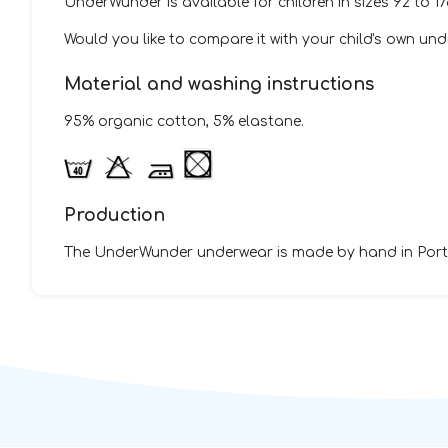
UnderWunder is available for children in sizes 92 to 1
Would you like to compare it with your child's own u
Material and washing instructions
95% organic cotton, 5% elastane.
Production
The UnderWunder underwear is made by hand in Portu