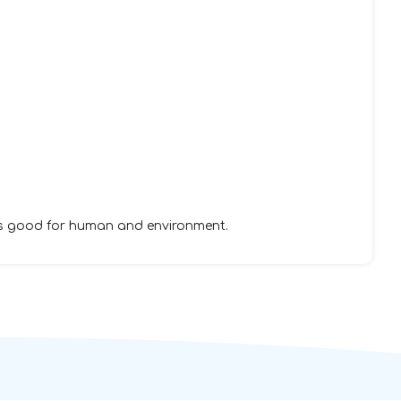
is good for human and environment.