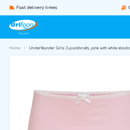
Fast delivery times
Home
UnderWunder Girls 3-packbriefs, pink with white elasti