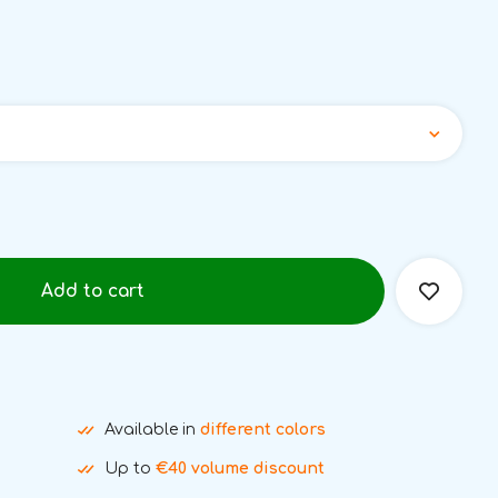
Add to cart
Available in
different colors
Up to
€40 volume discount