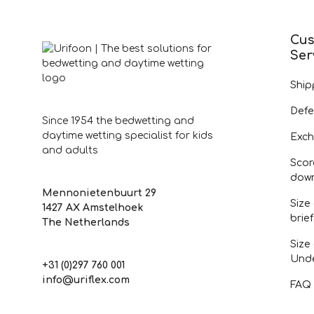
Cus
Ser
Ship
Defe
Since 1954 the bedwetting and
daytime wetting specialist for kids
Exch
and adults
Scor
dow
Mennonietenbuurt 29
Size
1427 AX Amstelhoek
brie
The Netherlands
Size
Und
+31 (0)297 760 001
info@uriflex.com
FAQ