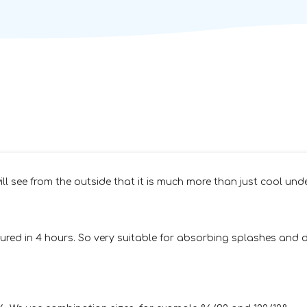
ll see from the outside that it is much more than just cool unde
red in 4 hours. So very suitable for absorbing splashes and dr