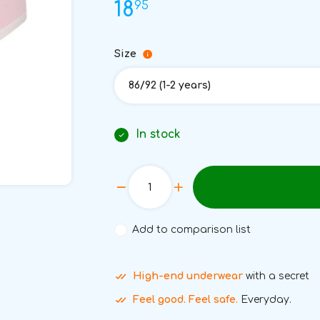
95
18
Size
86/92 (1-2 years)
In stock
Add to comparison list
High-end underwear
with a secret
Feel good. Feel safe.
Everyday.