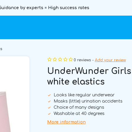
Guidance by experts = High success rates
cs
0 reviews -
Add your review
UnderWunder Girls 
white elastics
Looks like regular underwear
Masks (little) urination accidents
Choice of many designs
Washable at 40 degrees
More information