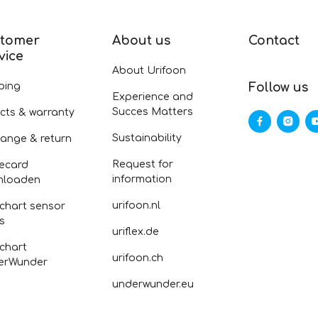
tomer
About us
Contact
vice
About Urifoon
ping
Follow us
Experience and
Succes Matters
cts & warranty
Sustainability
ange & return
Request for
ecard
information
nloaden
urifoon.nl
 chart sensor
fs
uriflex.de
 chart
urifoon.ch
erWunder
underwunder.eu