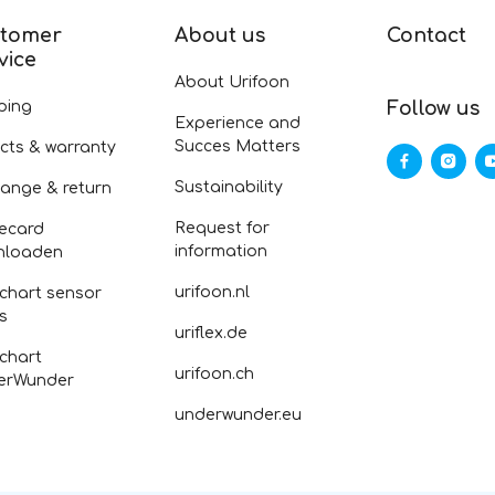
tomer
About us
Contact
vice
About Urifoon
ping
Follow us
Experience and
Succes Matters
cts & warranty
Sustainability
ange & return
Request for
ecard
information
nloaden
urifoon.nl
 chart sensor
fs
uriflex.de
 chart
urifoon.ch
erWunder
underwunder.eu