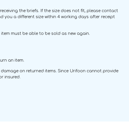
ving the briefs. If the size does not fit, please contact
nd you a different size within 4 working days after receipt
s item must be able to be sold as new again.
urn an item.
 or damage on returned items. Since Urifoon cannot provide
r insured.