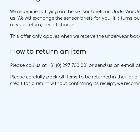
We recommend trying on the sensor briefs or UnderWunder w
us. We will exchange the sensor briefs for you. If it turns o
of your return, free of charge.
This offer only applies when we receive the underwear back
How to return an item
Please call us at +31 (0) 297 760 001 or send us an e-mail a
Please carefully pack all items to be returned in their or
credit for a return without confirming its receipt, we rec