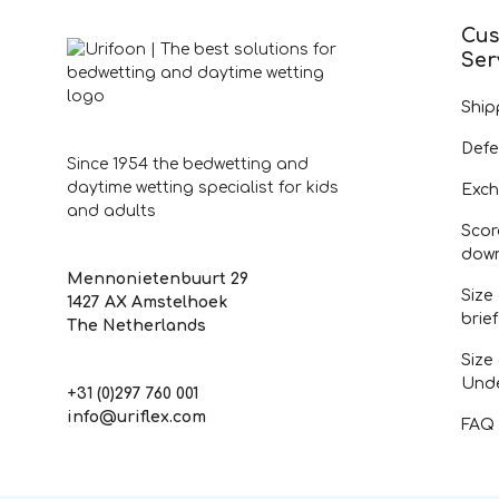
Cus
Ser
Ship
Defe
Since 1954 the bedwetting and
daytime wetting specialist for kids
Exch
and adults
Scor
dow
Mennonietenbuurt 29
Size
1427 AX Amstelhoek
brie
The Netherlands
Size
Und
+31 (0)297 760 001
info@uriflex.com
FAQ