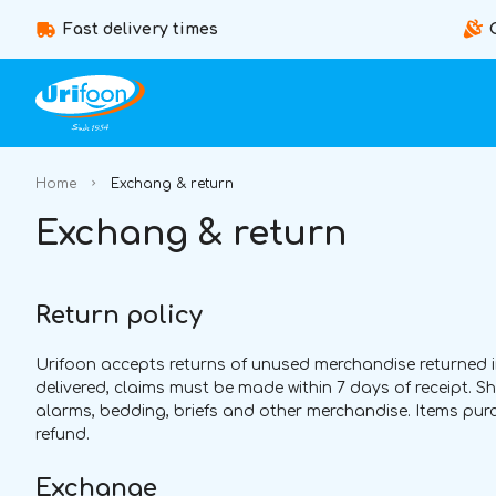
Fast delivery times
Home
Exchang & return
Exchang & return
Return policy
Urifoon accepts returns of unused merchandise returned in t
delivered, claims must be made within 7 days of receipt. 
alarms, bedding, briefs and other merchandise. Items purchas
refund.
Exchange