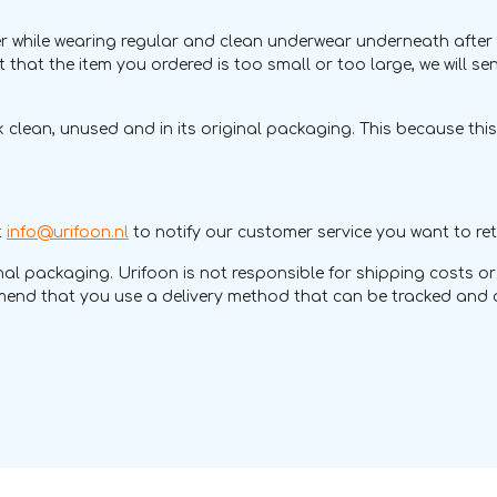
hile wearing regular and clean underwear underneath after recei
ut that the item you ordered is too small or too large, we will se
 clean, unused and in its original packaging. This because thi
t
info@urifoon.nl
to notify our customer service you want to ret
iginal packaging. Urifoon is not responsible for shipping costs
ommend that you use a delivery method that can be tracked and o