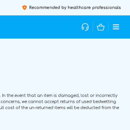
Recommended by healthcare professionals
 In the event that an item is damaged, lost or incorrectly
ty concerns, we cannot accept returns of used bedwetting
full cost of the un-returned items will be deducted from the