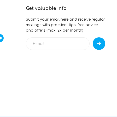
Get valuable info
Submit your email here and receive regular
mailings with practical tips, free advice
and offers (max. 2x per month)