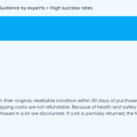
Guidance by experts = High success rates
heir original, resellable condition within 30 days of purchase.
Shipping costs are not refundable. Because of health and safe
ed in a kit are discounted. If a kit is partially returned, the 