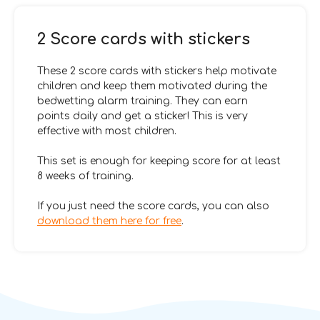
2 Score cards with stickers
These 2 score cards with stickers help motivate
children and keep them motivated during the
bedwetting alarm training. They can earn
points daily and get a sticker! This is very
effective with most children.
This set is enough for keeping score for at least
8 weeks of training.
If you just need the score cards, you can also
download them here for free
.