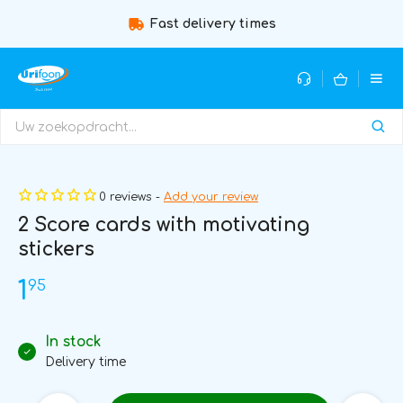
Fast delivery times
0 reviews -
Add your review
2 Score cards with motivating
stickers
95
1
In stock
Delivery time