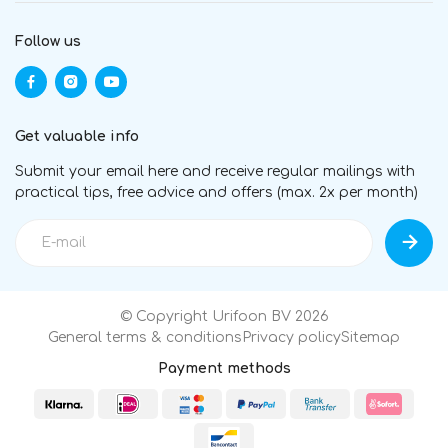
Follow us
Get valuable info
Submit your email here and receive regular mailings with
practical tips, free advice and offers (max. 2x per month)
© Copyright Urifoon BV 2026
General terms & conditions
Privacy policy
Sitemap
Payment methods