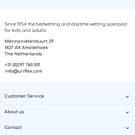
Since 1954 the bedwetting and daytime wetting specialist
for kids and adults
Mennonietenbuurt 29
1427 AX Amstelhoek
The Netherlands
+31 (0)297 760 001
info@uriflex.com
Customer Service
About us
Contact