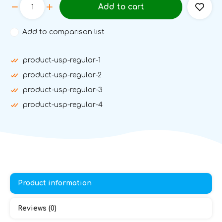
Add to cart
Add to comparison list
product-usp-regular-1
product-usp-regular-2
product-usp-regular-3
product-usp-regular-4
Product information
Reviews (0)