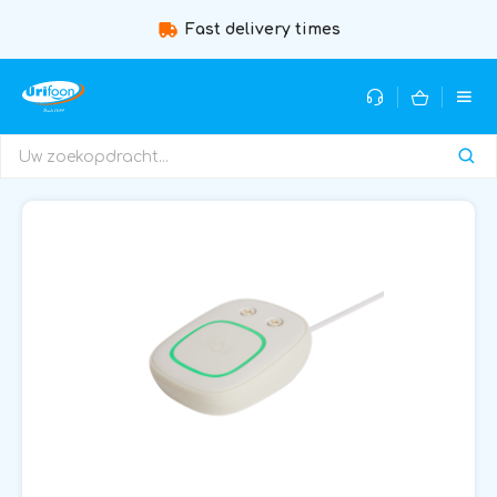
Fast delivery times