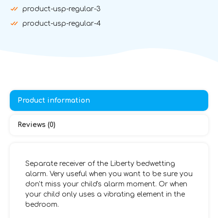
product-usp-regular-3
product-usp-regular-4
Product information
Reviews (0)
Separate receiver of the Liberty bedwetting
alarm. Very useful when you want to be sure you
don't miss your child's alarm moment. Or when
your child only uses a vibrating element in the
bedroom.