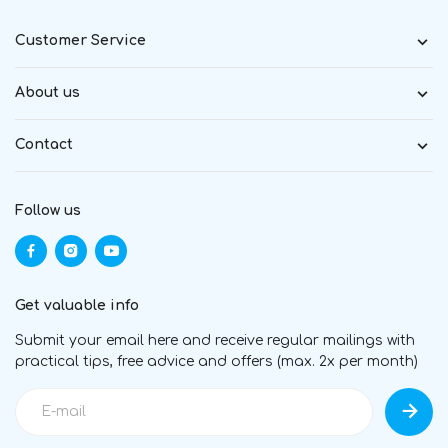
Customer Service
About us
Contact
Follow us
Get valuable info
Submit your email here and receive regular mailings with
practical tips, free advice and offers (max. 2x per month)