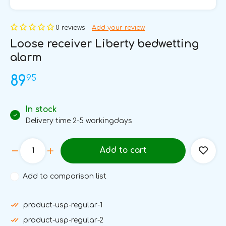
0 reviews -
Add your review
Loose receiver Liberty bedwetting
alarm
95
89
In stock
Delivery time 2-5 workingdays
Add to cart
Add to comparison list
product-usp-regular-1
product-usp-regular-2