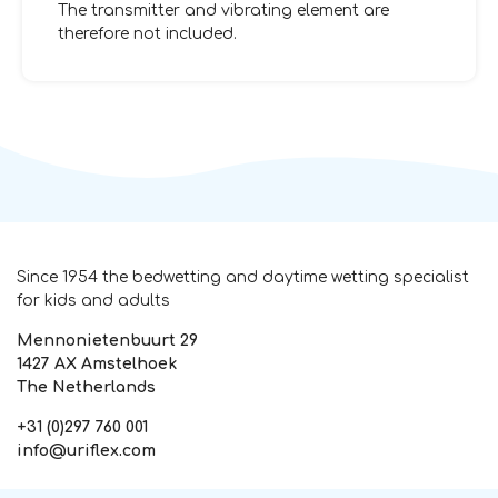
The transmitter and vibrating element are
therefore not included.
Since 1954 the bedwetting and daytime wetting specialist
for kids and adults
Mennonietenbuurt 29
1427 AX Amstelhoek
The Netherlands
+31 (0)297 760 001
info@uriflex.com