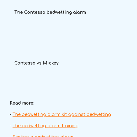
The Contessa bedwetting alarm
Contessa vs Mickey
Read more:
-
The bedwetting alarm kit against bedwetting
-
The bedwetting alarm training