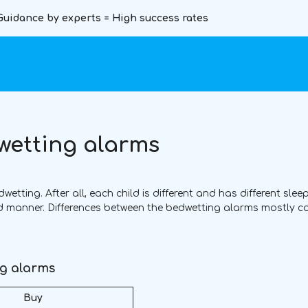
Guidance by experts = High success rates
wetting alarms
tting. After all, each child is different and has different sleep
ed manner. Differences between the bedwetting alarms mostly 
ng alarms
Buy