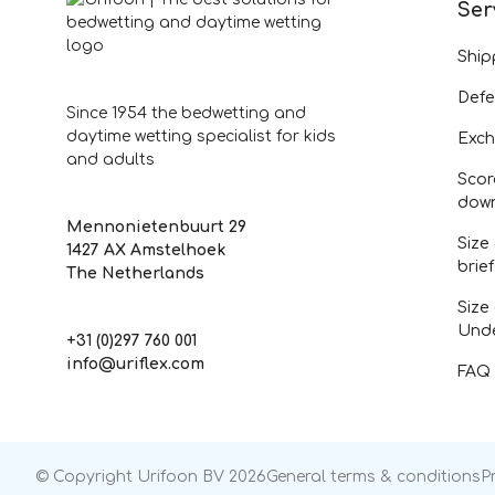
Ser
Ship
Defe
Since 1954 the bedwetting and
daytime wetting specialist for kids
Exch
and adults
Scor
dow
Mennonietenbuurt 29
Size
1427 AX Amstelhoek
brie
The Netherlands
Size
Und
+31 (0)297 760 001
info@uriflex.com
FAQ
© Copyright Urifoon BV 2026
General terms & conditions
P