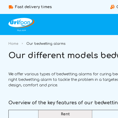
Fast delivery times
Home
Our bedwetting alarms
Our different models bed
We offer various types of bedwetting alarms for curing bedwe
right bedwetting alarm to tackle the problem in a target
design, comfort and price.
Overview of the key features of our bedwetti
Rent