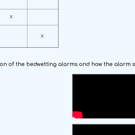
X
X
ion of the bedwetting alarms and how the alarm 