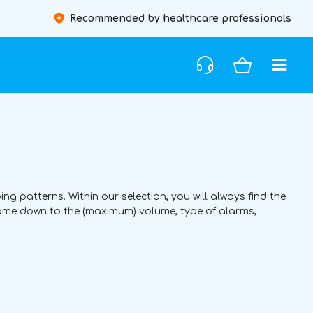
Recommended by healthcare professionals
ing patterns. Within our selection, you will always find the
come down to the (maximum) volume, type of alarms,