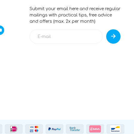
Submit your email here and receive regular
mailings with practical tips, free advice
and offers (max. 2x per month)