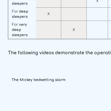
X
sleepers
For
deep
X
sleepers
For
very
deep
X
sleepers
The following videos demonstrate the operat
The Mickey bedwetting alarm