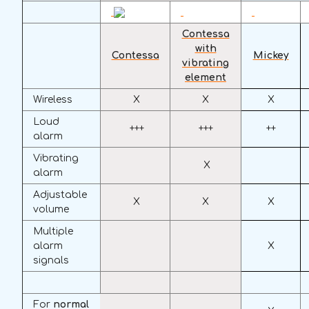
Contessa
with
Contessa
Mickey
vibrating
element
Wireless
X
X
X
Loud
+++
+++
++
alarm
Vibrating
X
alarm
Adjustable
X
X
X
volume
Multiple
alarm
X
signals
For
normal