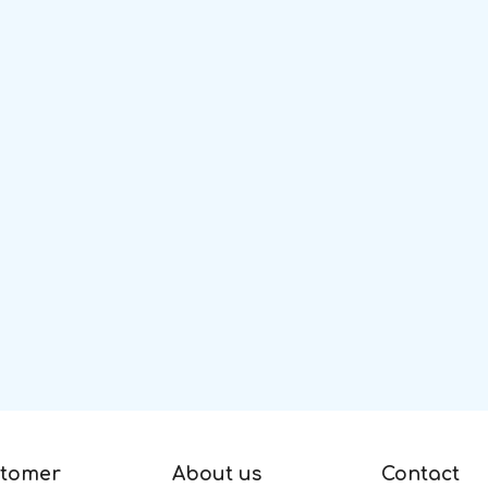
tomer
About us
Contact