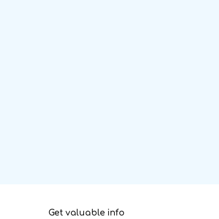
Get valuable info