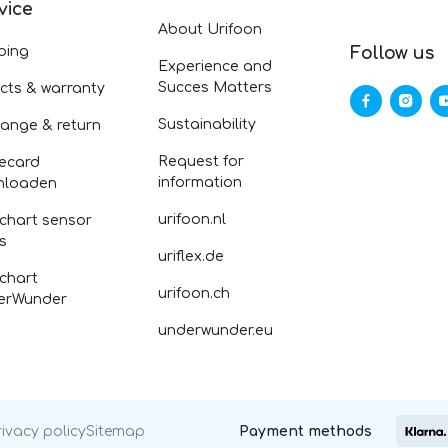
vice
About Urifoon
ping
Follow us
Experience and
Succes Matters
cts & warranty
Sustainability
ange & return
Request for
ecard
information
nloaden
urifoon.nl
 chart sensor
fs
uriflex.de
 chart
urifoon.ch
erWunder
underwunder.eu
rivacy policy
Sitemap
Payment methods