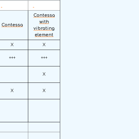
Contessa
with
Contessa
vibrating
element
X
X
+++
+++
X
X
X