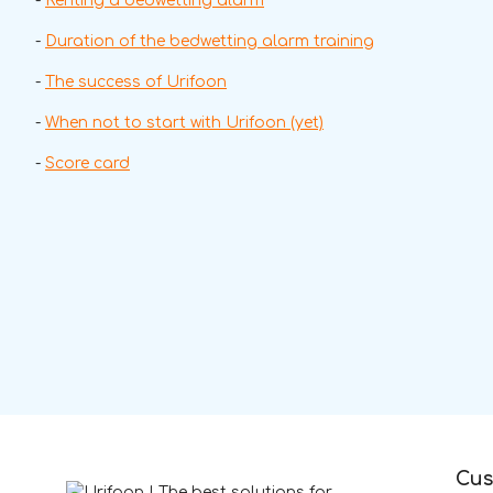
-
Renting a bedwetting alarm
-
Duration of the bedwetting alarm training
-
The success of Urifoon
-
When not to start with Urifoon (yet)
-
Score card
Cus