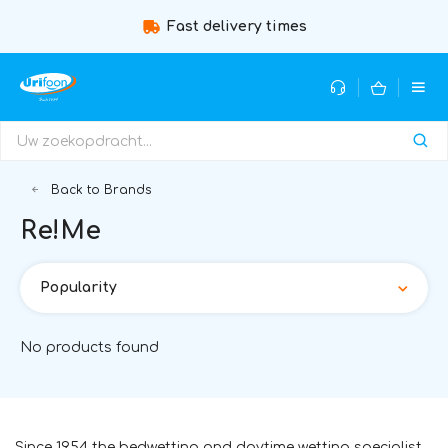
Fast delivery times
Back to Brands
Re!Me
Popularity
No products found
Since 1954 the bedwetting and daytime wetting specialist