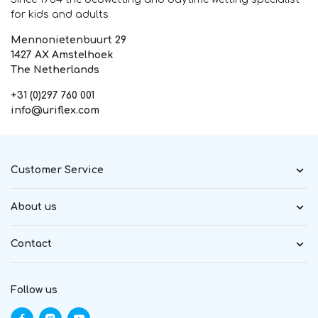
for kids and adults
Mennonietenbuurt 29
1427 AX Amstelhoek
The Netherlands
+31 (0)297 760 001
info@uriflex.com
Customer Service
About us
Contact
Follow us