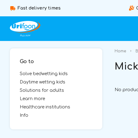
Fast delivery times
Home
B
Go to
Mick
Solve bedwetting kids
Daytime wetting kids
No produc
Solutions for adults
Learn more
Healthcare institutions
Info