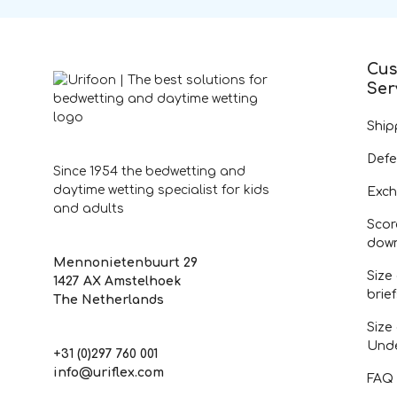
Cus
Ser
Ship
Defe
Since 1954 the bedwetting and
daytime wetting specialist for kids
Exch
and adults
Scor
dow
Mennonietenbuurt 29
Size
1427 AX Amstelhoek
brie
The Netherlands
Size
Und
+31 (0)297 760 001
info@uriflex.com
FAQ