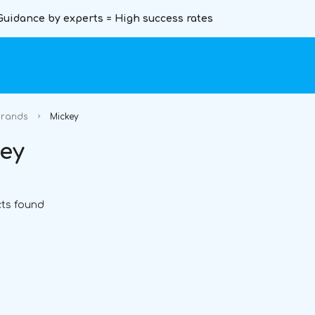
Guidance by experts = High success rates
rands
Mickey
ey
ts found