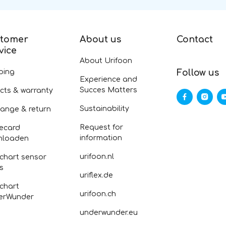
tomer
About us
Contact
vice
About Urifoon
ping
Follow us
Experience and
Succes Matters
cts & warranty
Sustainability
ange & return
Request for
ecard
information
nloaden
urifoon.nl
 chart sensor
fs
uriflex.de
 chart
urifoon.ch
erWunder
underwunder.eu