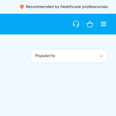
Recommended by healthcare professionals
Popularity