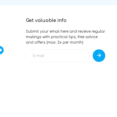
Get valuable info
Submit your email here and receive regular
mailings with practical tips, free advice
and offers (max. 2x per month)