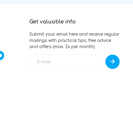
Get valuable info
Submit your email here and receive regular
mailings with practical tips, free advice
and offers (max. 2x per month)