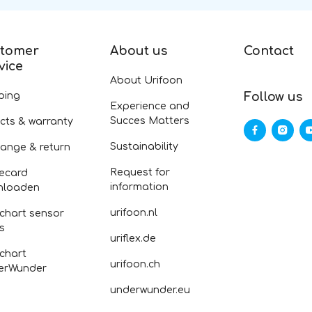
tomer
About us
Contact
vice
About Urifoon
ping
Follow us
Experience and
Succes Matters
cts & warranty
Sustainability
ange & return
Request for
ecard
information
nloaden
urifoon.nl
 chart sensor
fs
uriflex.de
 chart
urifoon.ch
erWunder
underwunder.eu