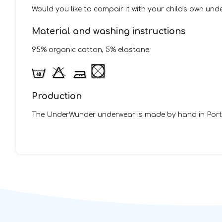
Would you like to compair it with your child's own un
Material and washing instructions
95% organic cotton, 5% elastane.
Production
The UnderWunder underwear is made by hand in Portu