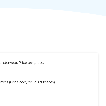
underwear. Price per piece.
ops (urine and/or liquid faeces).