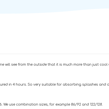
e will see from the outside that it is much more than just cool 
red in 4 hours. So very suitable for absorbing splashes and dr
76. We use combination sizes, for example 86/92 and 122/128.