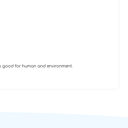
is good for human and environment.