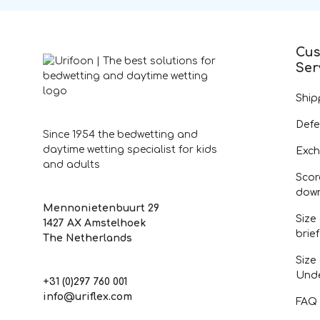
Cus
Ser
Ship
Defe
Since 1954 the bedwetting and
daytime wetting specialist for kids
Exch
and adults
Scor
dow
Mennonietenbuurt 29
Size
1427 AX Amstelhoek
brie
The Netherlands
Size
Und
+31 (0)297 760 001
info@uriflex.com
FAQ