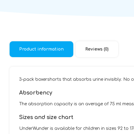
Product information
Reviews (0)
3-pack boxershorts that absorbs urine invisibly. No on
Absorbency
The absorption capacity is an average of 75 ml measu
Sizes and size chart
UnderWunder is available for children in sizes 92 to 1