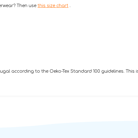
derwear? Then use
this size chart
.
gal according to the Oeko-Tex Standard 100 guidelines. This 