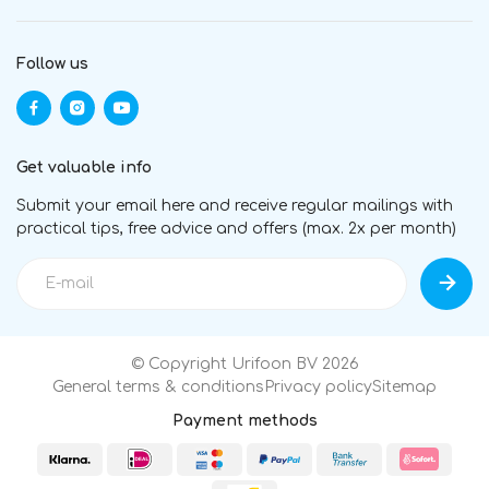
Follow us
Get valuable info
Submit your email here and receive regular mailings with
practical tips, free advice and offers (max. 2x per month)
© Copyright Urifoon BV 2026
General terms & conditions
Privacy policy
Sitemap
Payment methods