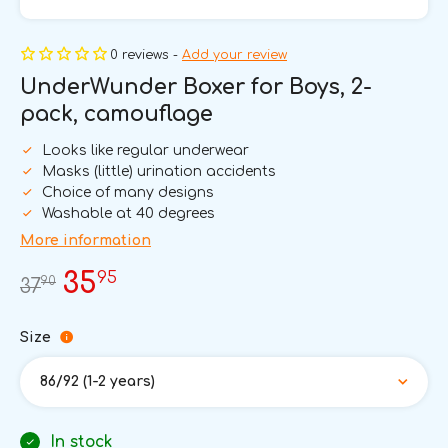
0 reviews -
Add your review
UnderWunder Boxer for Boys, 2-
pack, camouflage
Looks like regular underwear
Masks (little) urination accidents
Choice of many designs
Washable at 40 degrees
More information
95
35
90
37
Size
86/92 (1-2 years)
In stock