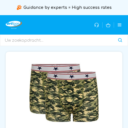
Guidance by experts = High success rates