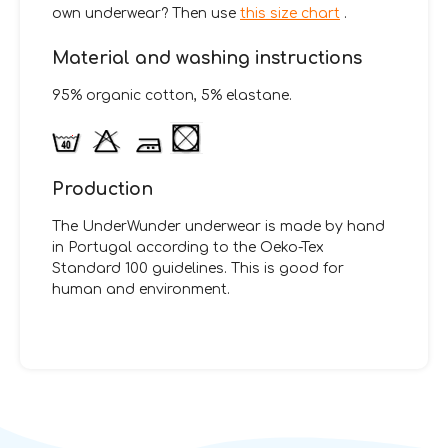
own underwear? Then use
this size chart
.
Material and washing instructions
95% organic cotton, 5% elastane.
Production
The UnderWunder underwear is made by hand
in Portugal according to the Oeko-Tex
Standard 100 guidelines. This is good for
human and environment.