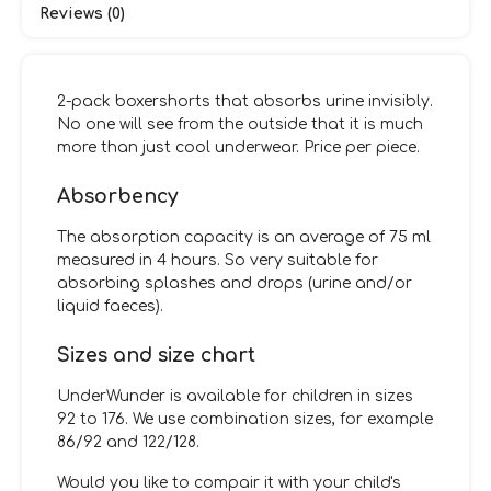
Reviews (0)
2-pack boxershorts that absorbs urine invisibly.
No one will see from the outside that it is much
more than just cool underwear. Price per piece.
Absorbency
The absorption capacity is an average of 75 ml
measured in 4 hours. So very suitable for
absorbing splashes and drops (urine and/or
liquid faeces).
Sizes and size chart
UnderWunder is available for children in sizes
92 to 176. We use combination sizes, for example
86/92 and 122/128.
Would you like to compair it with your child's