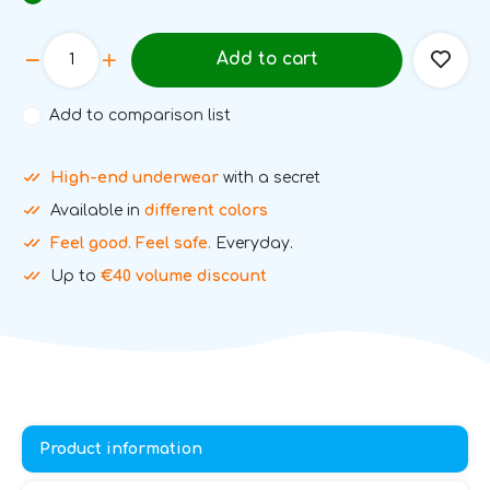
Add to cart
Add to comparison list
High-end underwear
with a secret
Available in
different colors
Feel good. Feel safe.
Everyday.
Up to
€40 volume discount
Product information