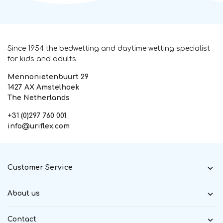
Since 1954 the bedwetting and daytime wetting specialist
for kids and adults
Mennonietenbuurt 29
1427 AX Amstelhoek
The Netherlands
+31 (0)297 760 001
info@uriflex.com
Customer Service
About us
Contact