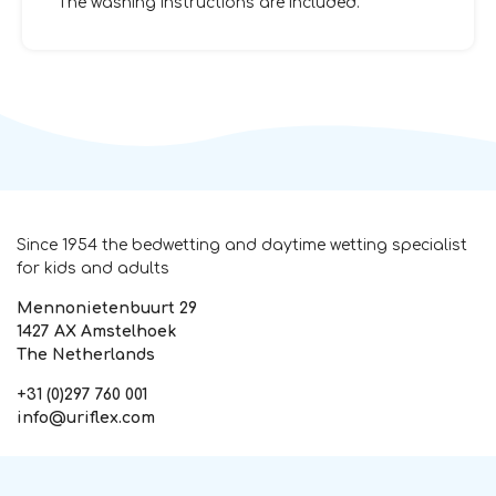
The washing instructions are included.
Since 1954 the bedwetting and daytime wetting specialist
for kids and adults
Mennonietenbuurt 29
1427 AX Amstelhoek
The Netherlands
+31 (0)297 760 001
info@uriflex.com