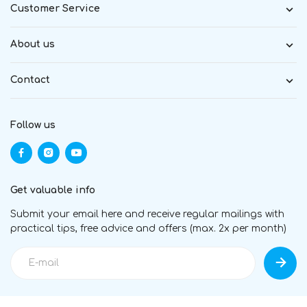
Customer Service
About us
Contact
Follow us
Get valuable info
Submit your email here and receive regular mailings with
practical tips, free advice and offers (max. 2x per month)