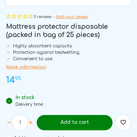
0 reviews -
Add your review
Mattress protector disposable
(packed in bag of 25 pieces)
Highly absorbent capacity
Protection against bedwetting
Convenient to use
More information
95
14
In stock
Delivery time
Add to cart