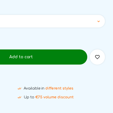
Add to cart
Available in
different styles
Up to
€75 volume discount