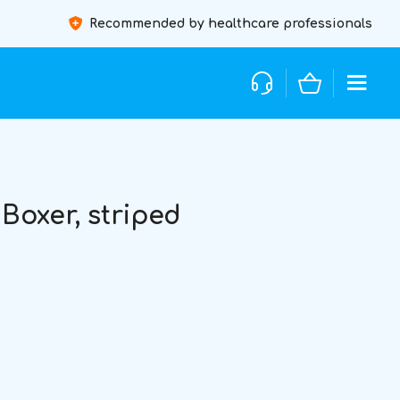
Recommended by healthcare professionals
oxer, striped