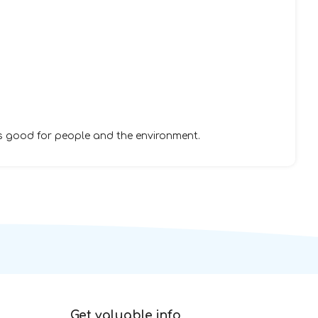
s good for people and the environment.
Get valuable info