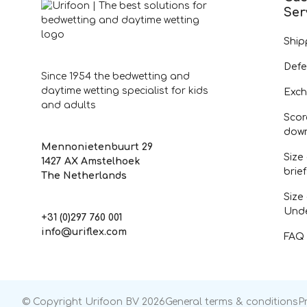
Ser
Ship
Defe
Since 1954 the bedwetting and
daytime wetting specialist for kids
Exch
and adults
Scor
dow
Mennonietenbuurt 29
Size
1427 AX Amstelhoek
brie
The Netherlands
Size
Und
+31 (0)297 760 001
info@uriflex.com
FAQ
© Copyright Urifoon BV 2026
General terms & conditions
P