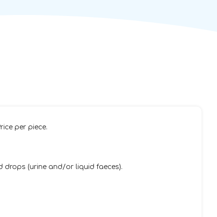
rice per piece.
 drops (urine and/or liquid faeces).