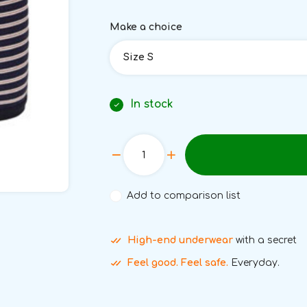
Make a choice
Size S
In stock
Add to comparison list
High-end underwear
with a secret
Feel good. Feel safe.
Everyday.