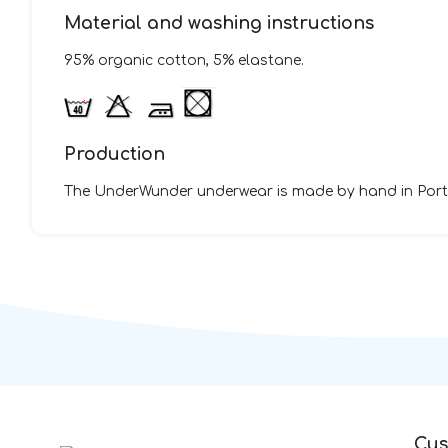
Material and washing instructions
95% organic cotton, 5% elastane.
Production
The UnderWunder underwear is made by hand in Portug
Cus