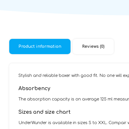
Product information
Reviews (0)
Stylish and reliable boxer with good fit. No one will ex
Absorbency
The absorption capacity is on average 125 ml measured
Sizes and size chart
UnderWunder is available in sizes S to XXL. Compair