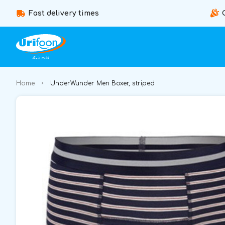
Fast delivery times
Home
UnderWunder Men Boxer, striped