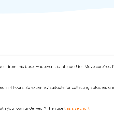
pect from this boxer whatever it is intended for. Move carefree. P
 in 4 hours. So extremely suitable for collecting splashes and
 with your own underwear? Then use
this size chart
.