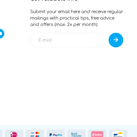
Submit your email here and receive regular
mailings with practical tips, free advice
and offers (max. 2x per month)