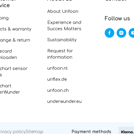
vice
About Urifoon
ping
Follow us
Experience and
Succes Matters
cts & warranty
Sustainability
ange & return
Request for
ecard
information
nloaden
urifoon.nl
 chart sensor
fs
uriflex.de
 chart
urifoon.ch
erWunder
underwunder.eu
rivacy policy
Sitemap
Payment methods