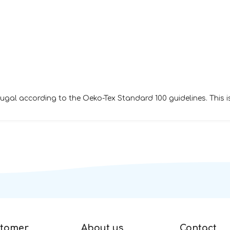
al according to the Oeko-Tex Standard 100 guidelines. This i
tomer
About us
Contact