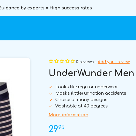
Guidance by experts = High success rates
0 reviews -
Add your review
UnderWunder Men B
Looks like regular underwear
Masks (little) urination accidents
Choice of many designs
Washable at 40 degrees
More information
95
29