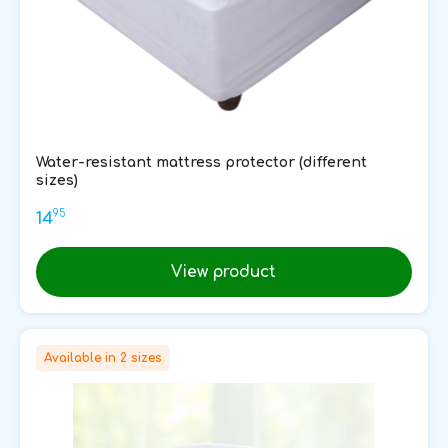
Water-resistant mattress protector (different
sizes)
95
14
View product
Available in 2 sizes