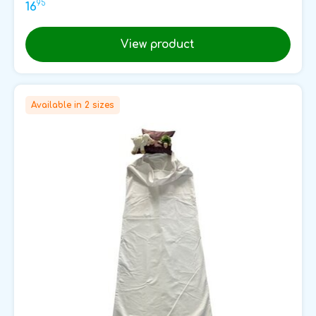
95
16
View product
Available in 2 sizes