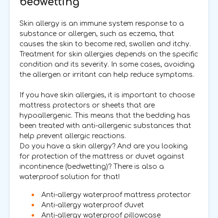
bedwetting
Skin allergy is an immune system response to a
substance or allergen, such as eczema, that
causes the skin to become red, swollen and itchy.
Treatment for skin allergies depends on the specific
condition and its severity. In some cases, avoiding
the allergen or irritant can help reduce symptoms.
If you have skin allergies, it is important to choose
mattress protectors or sheets that are
hypoallergenic. This means that the bedding has
been treated with anti-allergenic substances that
help prevent allergic reactions.
Do you have a skin allergy? And are you looking
for protection of the mattress or duvet against
incontinence (bedwetting)? There is also a
waterproof solution for that!
Anti-allergy waterproof mattress protector
Anti-allergy waterproof duvet
Anti-allergy waterproof pillowcase