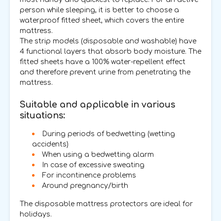
person while sleeping, it is better to choose a
waterproof fitted sheet, which covers the entire
mattress.
The strip models (disposable and washable) have
4 functional layers that absorb body moisture. The
fitted sheets have a 100% water-repellent effect
and therefore prevent urine from penetrating the
mattress.
Suitable and applicable in various
situations:
During periods of bedwetting (wetting
accidents)
When using a bedwetting alarm
In case of excessive sweating
For incontinence problems
Around pregnancy/birth
The disposable mattress protectors are ideal for
holidays.