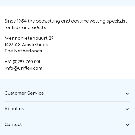
Since 1954 the bedwetting and daytime wetting specialist
for kids and adults
Mennonietenbuurt 29
1427 AX Amstelhoek
The Netherlands
+31 (0)297 760 001
info@uriflex.com
Customer Service
About us
Contact