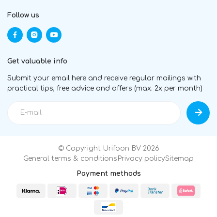
Follow us
Get valuable info
Submit your email here and receive regular mailings with
practical tips, free advice and offers (max. 2x per month)
© Copyright Urifoon BV 2026
General terms & conditions
Privacy policy
Sitemap
Payment methods