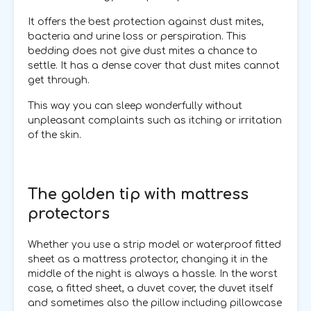
It offers the best protection against dust mites,
bacteria and urine loss or perspiration. This
bedding does not give dust mites a chance to
settle. It has a dense cover that dust mites cannot
get through.
This way you can sleep wonderfully without
unpleasant complaints such as itching or irritation
of the skin.
The golden tip with mattress
protectors
Whether you use a strip model or waterproof fitted
sheet as a mattress protector, changing it in the
middle of the night is always a hassle. In the worst
case, a fitted sheet, a duvet cover, the duvet itself
and sometimes also the pillow including pillowcase