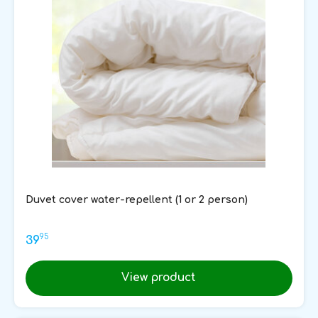
Duvet cover water-repellent (1 or 2 person)
95
39
View product