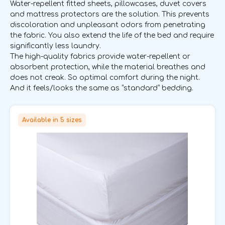
Water-repellent fitted sheets, pillowcases, duvet covers
and mattress protectors are the solution. This prevents
discoloration and unpleasant odors from penetrating
the fabric. You also extend the life of the bed and require
significantly less laundry.
The high-quality fabrics provide water-repellent or
absorbent protection, while the material breathes and
does not creak. So optimal comfort during the night.
And it feels/looks the same as “standard” bedding.
Available in 5 sizes