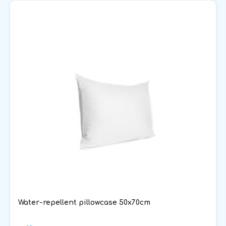
Water-repellent pillowcase 50x70cm