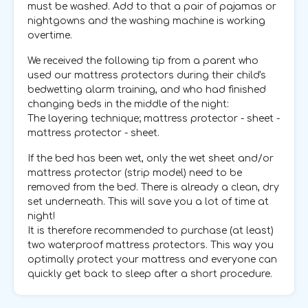
must be washed. Add to that a pair of pajamas or
nightgowns and the washing machine is working
overtime.
We received the following tip from a parent who
used our mattress protectors during their child's
bedwetting alarm training, and who had finished
changing beds in the middle of the night:
The layering technique; mattress protector - sheet -
mattress protector - sheet.
If the bed has been wet, only the wet sheet and/or
mattress protector (strip model) need to be
removed from the bed. There is already a clean, dry
set underneath. This will save you a lot of time at
night!
It is therefore recommended to purchase (at least)
two waterproof mattress protectors. This way you
optimally protect your mattress and everyone can
quickly get back to sleep after a short procedure.