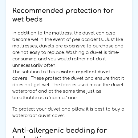
Recommended protection for
wet beds
In addition to the mattress, the duvet can also
become wet in the event of pee accidents. Just like
mattresses, duvets are expensive to purchase and
are not easy to replace. Washing a duvet is time-
consuming and you would rather not do it
unnecessarily often.
The solution to this is
water-repellent duvet
covers
. These protect the duvet and ensure that it
does not get wet. The fabrics used make the duvet
waterproof and at the same time just as
breathable as a 'normal' one.
To protect your duvet and pillow, it is best to buy a
waterproof duvet cover.
Anti-allergenic bedding for