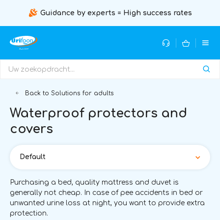
Guidance by experts = High success rates
Back to Solutions for adults
Waterproof protectors and
covers
Default
Purchasing a bed, quality mattress and duvet is
generally not cheap. In case of pee accidents in bed or
unwanted urine loss at night, you want to provide extra
protection.