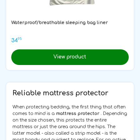
Waterproof/breathable sleeping bag liner
95
34
View product
Reliable mattress protector
When protecting bedding, the first thing that often
comes to mind is a
mattress protector
. Depending
on the size chosen, this protects the entire
mattress or just the area around the hips. The
latter model - also called a strip model - is the
most handy and quickest to replace. For an active