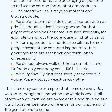
transportation and as little packaging as possible
to reduce the carbon footprint of our products.
The plastic we use is recycled material and
biodegradable.
We prefer to print as little as possible, but when we
print it is double-sided. It even goes so far that
paper with one side unprinted is reused internally, for
example to instruct the warehouse on what to send.
Returning products is not for free with us to make
people aware of the cost and impact of all the
packages that are sent back and forth (often
unnecessarily).
We almost always walk or bike to our office and
Urifoon's only company car is 100% electric.
We purposefully and consistently separate our
waste: Paper - plastic - electronics - other.
These are only some examples that come up every day
with us. Although our impact on the whole is zero, it all
starts with yourself. We are aware of this and thus do our
part. Together we make a difference for our children and
the generations to come.