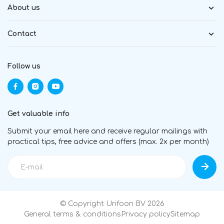
About us
Contact
Follow us
Get valuable info
Submit your email here and receive regular mailings with
practical tips, free advice and offers (max. 2x per month)
© Copyright Urifoon BV 2026
General terms & conditions
Privacy policy
Sitemap