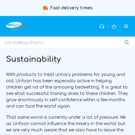
Fast delivery times
Sustainability
With products to treat urinary problems for young and
old, Urifoon has been especially active in helping
children get rid of the annoying bedwetting. It is great to
see what successful training does to these children. They
grow enormously in self-confidence within a few months
and can face the world again.
That same world is currently under a lot of pressure. We
as Urifoon cannot influence the misery in the world, but
we are very much aware that we also have to leave the