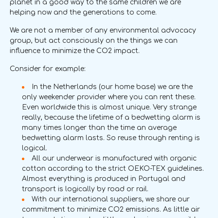
planet in a good way to the same children we are
helping now and the generations to come.
We are not a member of any environmental advocacy
group, but act consciously on the things we can
influence to minimize the CO2 impact.
Consider for example:
In the Netherlands (our home base) we are the
only weekender provider where you can rent these.
Even worldwide this is almost unique. Very strange
really, because the lifetime of a bedwetting alarm is
many times longer than the time an average
bedwetting alarm lasts. So reuse through renting is
logical.
All our underwear is manufactured with organic
cotton according to the strict OEKO-TEX guidelines.
Almost everything is produced in Portugal and
transport is logically by road or rail.
With our international suppliers, we share our
commitment to minimize CO2 emissions. As little air