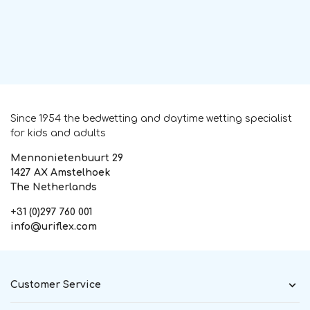
Since 1954 the bedwetting and daytime wetting specialist
for kids and adults
Mennonietenbuurt 29
1427 AX Amstelhoek
The Netherlands
+31 (0)297 760 001
info@uriflex.com
Customer Service