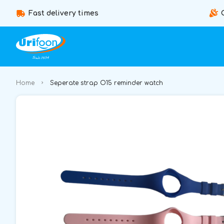
Fast delivery times
Home
Seperate strap O15 reminder watch