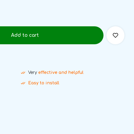
Add to cart
Very
effective and helpful
Easy to install