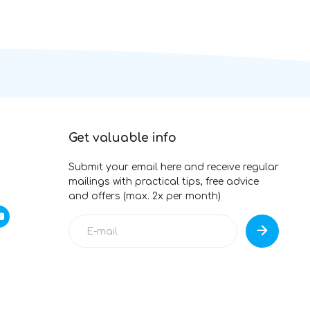
Get valuable info
Submit your email here and receive regular
mailings with practical tips, free advice
and offers (max. 2x per month)