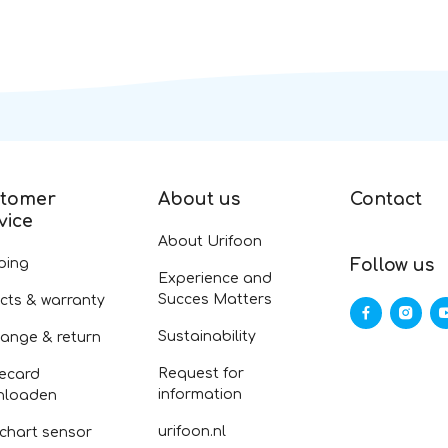
tomer
About us
Contact
vice
About Urifoon
ping
Follow us
Experience and
Succes Matters
cts & warranty
Sustainability
ange & return
Request for
ecard
information
nloaden
urifoon.nl
 chart sensor