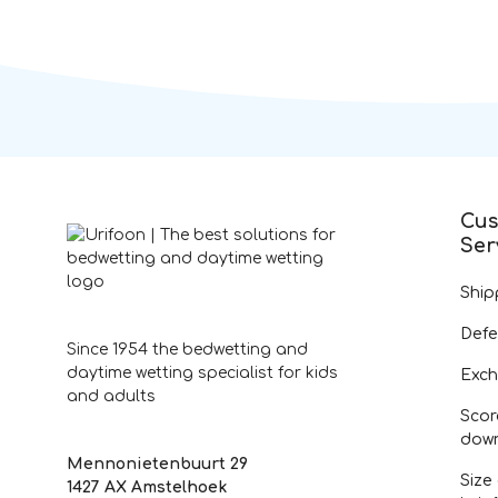
Cus
Ser
Ship
Defe
Since 1954 the bedwetting and
daytime wetting specialist for kids
Exch
and adults
Scor
dow
Mennonietenbuurt 29
Size
1427 AX Amstelhoek