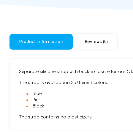
Product information
Reviews (0)
Separate silicone strap with buckle closure for our O
The strap is available in 3 different colors:
Blue
Pink
Black
The strap contains no plasticizers.