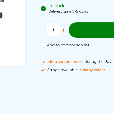
In stock
Delivery time 3-5 days
Add to comparison list
Multiple reminders
during the day
Straps available in
many colors