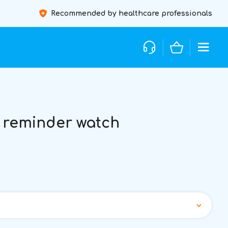
Recommended by healthcare professionals
 reminder watch