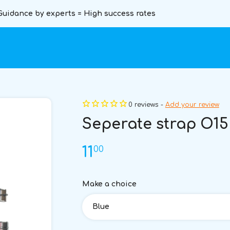
Guidance by experts = High success rates
0 reviews -
Add your review
Seperate strap O15
00
11
Make a choice
Blue