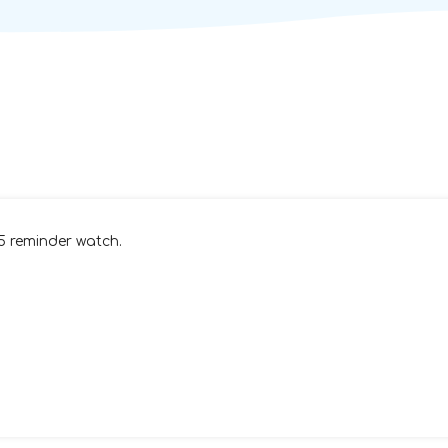
15 reminder watch.